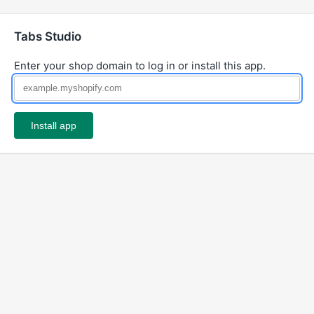
Tabs Studio
Enter your shop domain to log in or install this app.
Install app